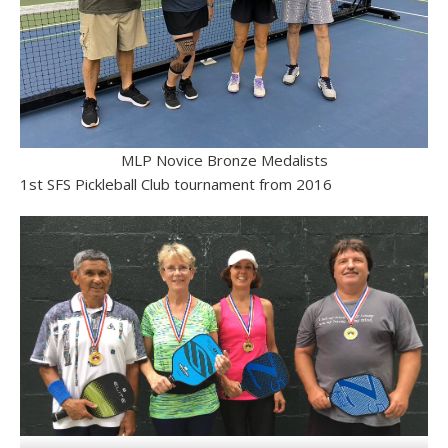
MLP Novice Bronze Medalists
1st SFS Pickleball Club tournament from 2016