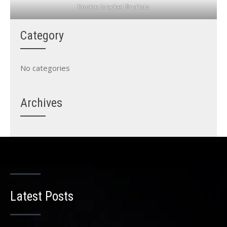
Rookie bracket finalists
Category
No categories
Archives
Latest Posts