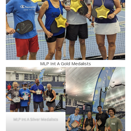
MLP Int A Gold Medalists
MLP Int A Silver Medalists