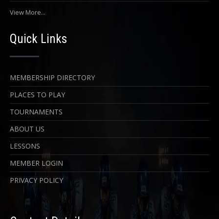
View More...
Quick Links
MEMBERSHIP DIRECTORY
PLACES TO PLAY
TOURNAMENTS
ABOUT US
LESSONS
MEMBER LOGIN
PRIVACY POLICY