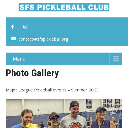
contact@sfspickleball.org
Menu
Photo Gallery
Major League Pickleball events – Summer 2023