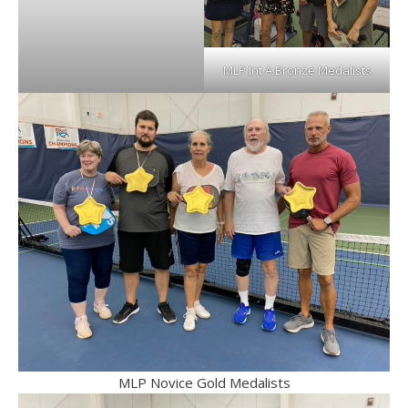
MLP Int A Bronze Medalists
MLP Novice Gold Medalists