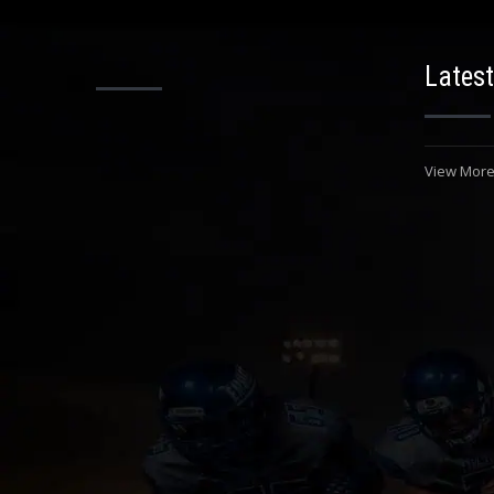
Latest
View More.