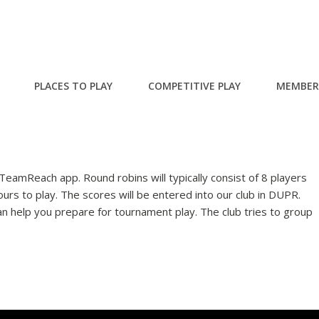
PLACES TO PLAY
COMPETITIVE PLAY
MEMBER
e TeamReach app. Round robins will typically consist of 8 players
urs to play. The scores will be entered into our club in DUPR.
an help you prepare for tournament play. The club tries to group