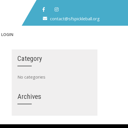
contact@sfspickleball.org
 LOGIN
Category
No categories
Archives