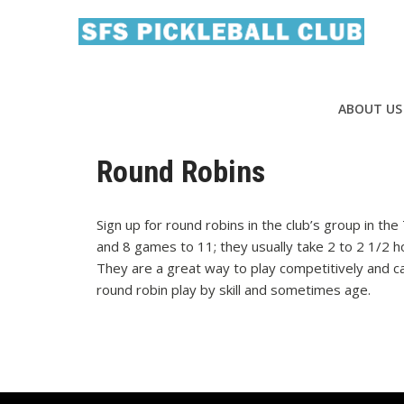
ABOUT US
Round Robins
Sign up for round robins in the club’s group in th
and 8 games to 11; they usually take 2 to 2 1/2 ho
They are a great way to play competitively and c
round robin play by skill and sometimes age.