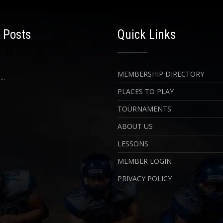
 Posts
Quick Links
MEMBERSHIP DIRECTORY
..
PLACES TO PLAY
TOURNAMENTS
ABOUT US
LESSONS
MEMBER LOGIN
PRIVACY POLICY