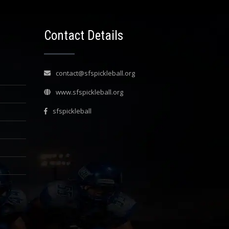
Contact Details
contact@sfspickleball.org
www.sfspickleball.org
sfspickleball