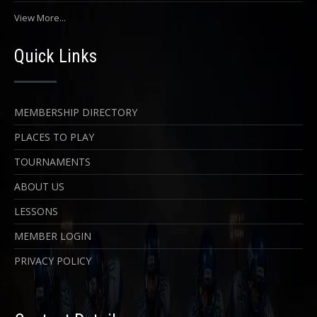
View More...
Quick Links
MEMBERSHIP DIRECTORY
PLACES TO PLAY
TOURNAMENTS
ABOUT US
LESSONS
MEMBER LOGIN
PRIVACY POLICY