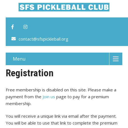
contact@sfspickleball.org
Menu
Registration
Free membership is disabled on this site. Please make a
payment from the
Join us
page to pay for a premium
membership.
You will receive a unique link via email after the payment.
You will be able to use that link to complete the premium