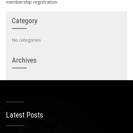
membership registration.
Category
No categories
Archives
Latest Posts