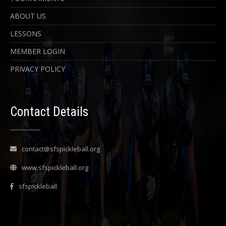
ABOUT US
LESSONS
MEMBER LOGIN
PRIVACY POLICY
Contact Details
contact@sfspickleball.org
www.sfspickleball.org
sfspickleball