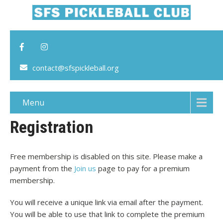
contact@sfspickleball.org
Menu
Registration
Free membership is disabled on this site. Please make a
payment from the
Join us
page to pay for a premium
membership.
You will receive a unique link via email after the payment.
You will be able to use that link to complete the premium