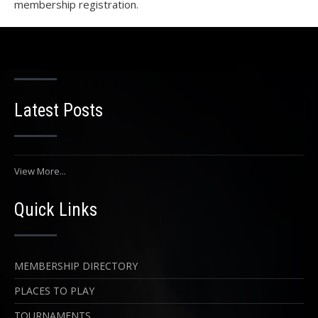
membership registration.
Latest Posts
View More...
Quick Links
MEMBERSHIP DIRECTORY
PLACES TO PLAY
TOURNAMENTS