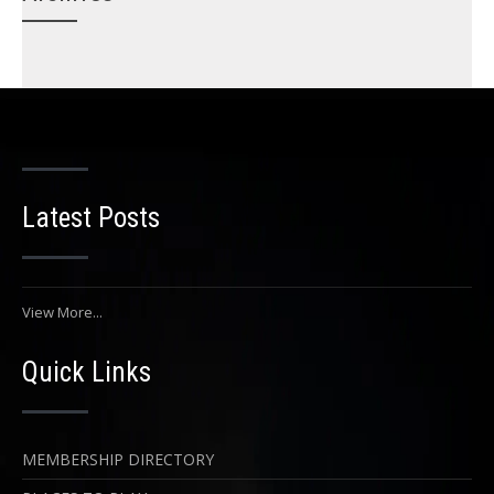
Latest Posts
View More...
Quick Links
MEMBERSHIP DIRECTORY