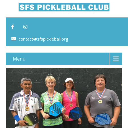
contact@sfspickleball.org
Menu