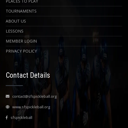
PLACES TO PLAY
TOURNAMENTS
ABOUT US
LESSONS
MEMBER LOGIN
PRIVACY POLICY
Contact Details
contact@sfspickleball.org
www.sfspickleball.org
sfspickleball