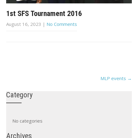
1st SFS Tournament 2016
August 16, 2023
|
No Comments
Post
MLP events
→
navigation
Category
No categories
Archives