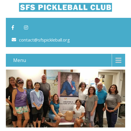
contact@sfspickleball.org
Menu