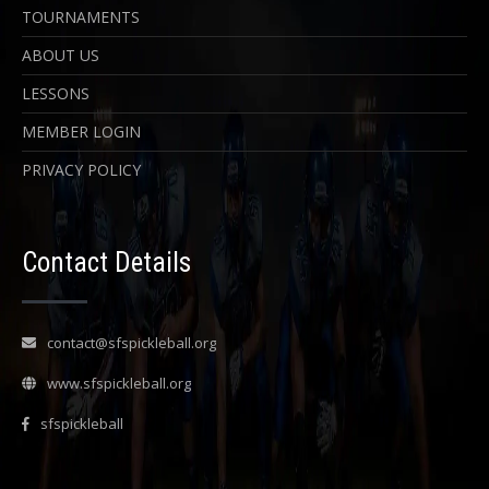
TOURNAMENTS
ABOUT US
LESSONS
MEMBER LOGIN
PRIVACY POLICY
Contact Details
contact@sfspickleball.org
www.sfspickleball.org
sfspickleball