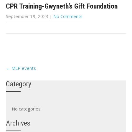
CPR Training-Gwyneth’s Gift Foundation
September 19, 2023
|
No Comments
Post
←
MLP events
navigation
Category
No categories
Archives