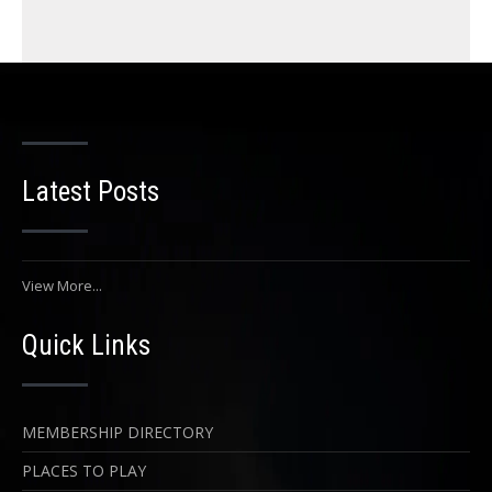
Latest Posts
View More...
Quick Links
MEMBERSHIP DIRECTORY
PLACES TO PLAY